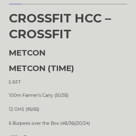
CROSSFIT HCC –
CROSSFIT
METCON
METCON (TIME)
5 RFT
100m Farmer’s Carry (50/35)
12 OHS (95/65)
6 Burpees over the Box (48/36)(30/24)