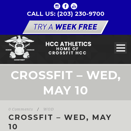
CALL US: (203) 230-9700
CROSSFIT – WED,
MAY 10
0 Comments
/
WOD
CROSSFIT – WED, MAY
10