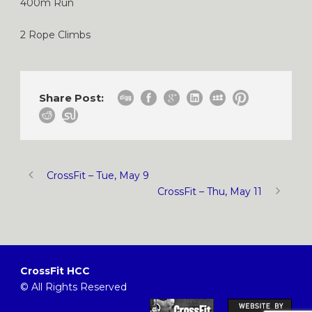
400m Run
2 Rope Climbs
Share Post:
CrossFit – Tue, May 9
CrossFit – Thu, May 11
CrossFit HCC
© All Rights Reserved