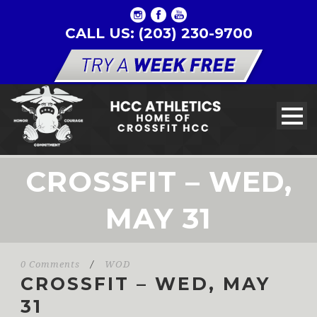
CALL US: (203) 230-9700
CROSSFIT – WED,
MAY 31
0 Comments
/
WOD
CROSSFIT – WED, MAY
31