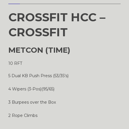
CROSSFIT HCC –
CROSSFIT
METCON (TIME)
10 RFT
5 Dual KB Push Press (53/35’s)
4 Wipers (3-Pos)(95/65)
3 Burpees over the Box
2 Rope Climbs