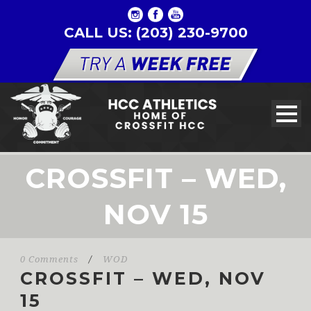
CALL US: (203) 230-9700
CROSSFIT – WED,
NOV 15
0 Comments
/
WOD
CROSSFIT – WED, NOV
15