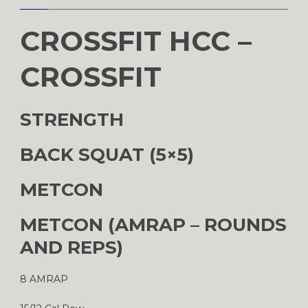
CROSSFIT HCC –
CROSSFIT
STRENGTH
BACK SQUAT (5×5)
METCON
METCON (AMRAP – ROUNDS
AND REPS)
8 AMRAP