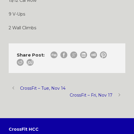
15/12 Cal Row
9 V-Ups
2 Wall Climbs
Share Post:
CrossFit – Tue, Nov 14
CrossFit – Fri, Nov 17
CrossFit HCC