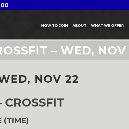
700
HOW TO JOIN
ABOUT
WHAT WE OFFER
ROSSFIT – WED, NOV 
 WED, NOV 22
– CROSSFIT
 (TIME)