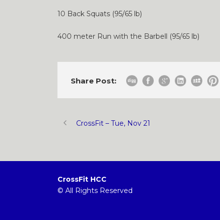
10 Back Squats (95/65 lb)
400 meter Run with the Barbell (95/65 lb)
Share Post:
CrossFit – Tue, Nov 21
CrossFit HCC
© All Rights Reserved