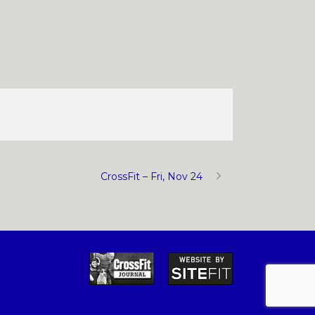
CrossFit – Fri, Nov 24