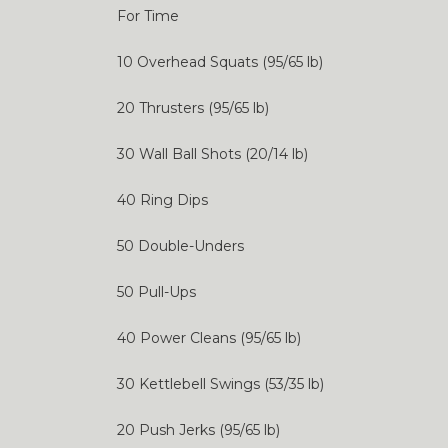
For Time
10 Overhead Squats (95/65 lb)
20 Thrusters (95/65 lb)
30 Wall Ball Shots (20/14 lb)
40 Ring Dips
50 Double-Unders
50 Pull-Ups
40 Power Cleans (95/65 lb)
30 Kettlebell Swings (53/35 lb)
20 Push Jerks (95/65 lb)