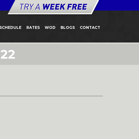
SCHEDULE
RATES
WOD
BLOGS
CONTACT
22