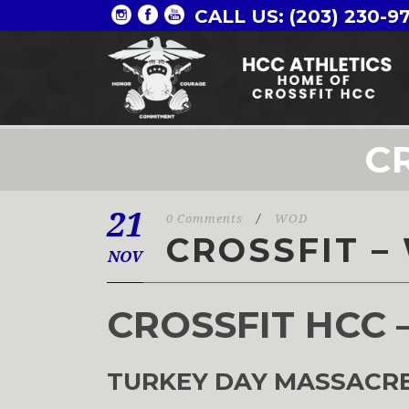
CALL US: (203) 230-9
C
21
0 Comments
/
WOD
CROSSFIT –
NOV
CROSSFIT HCC 
TURKEY DAY MASSACRE