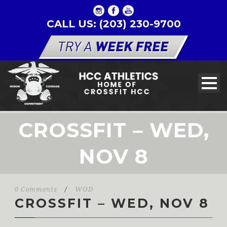
CALL US: (203) 230-9700
CROSSFIT – WED,
NOV 8
0 Comments
/
WOD
CROSSFIT – WED, NOV 8