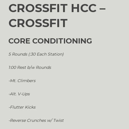
CROSSFIT HCC –
CROSSFIT
CORE CONDITIONING
5 Rounds (:30 Each Station)
1:00 Rest b/w Rounds
-Mt. Climbers
-Alt. V-Ups
-Flutter Kicks
-Reverse Crunches w/ Twist