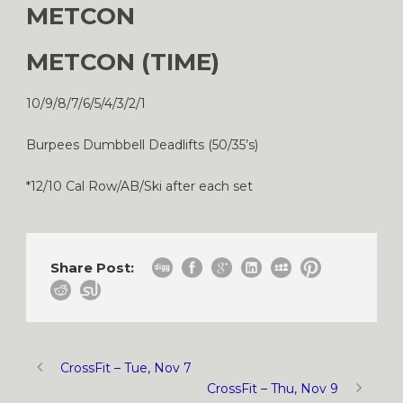
METCON
METCON (TIME)
10/9/8/7/6/5/4/3/2/1
Burpees Dumbbell Deadlifts (50/35’s)
*12/10 Cal Row/AB/Ski after each set
Share Post:
CrossFit – Tue, Nov 7
CrossFit – Thu, Nov 9