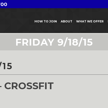
700
HOW TO JOIN
ABOUT
WHAT WE OFFER
FRIDAY 9/18/15
/15
– CROSSFIT