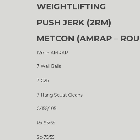
WEIGHTLIFTING
PUSH JERK (2RM)
METCON (AMRAP – ROU
12min AMRAP
7 Wall Balls
7 C2b
7 Hang Squat Cleans
C-155/105
Rx-95/65
Sc-75/55