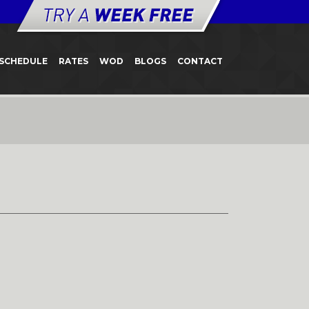
SCHEDULE
RATES
WOD
BLOGS
CONTACT