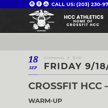
CALL US: (203) 230-9
18
0 Comments
/
WOD
FRIDAY 9/18
SEP
CROSSFIT HCC 
WARM-UP