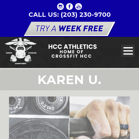
CALL US: (203) 230-9700
KAREN U.