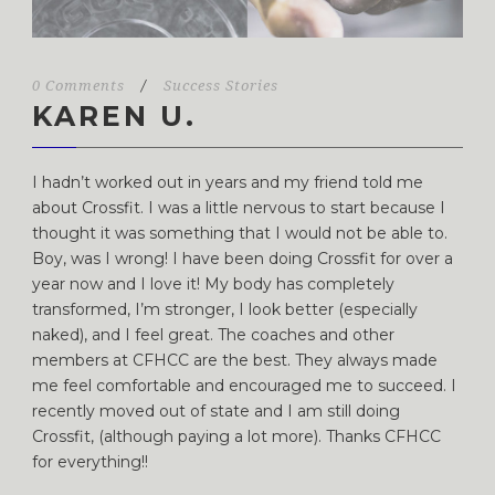
0 Comments
/
Success Stories
KAREN U.
I hadn’t worked out in years and my friend told me
about Crossfit. I was a little nervous to start because I
thought it was something that I would not be able to.
Boy, was I wrong! I have been doing Crossfit for over a
year now and I love it! My body has completely
transformed, I’m stronger, I look better (especially
naked), and I feel great. The coaches and other
members at CFHCC are the best. They always made
me feel comfortable and encouraged me to succeed. I
recently moved out of state and I am still doing
Crossfit, (although paying a lot more). Thanks CFHCC
for everything!!