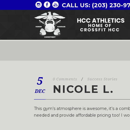
CALL US: (203) 230-9
5
0 Comments
/
Success Stories
NICOLE L.
DEC
This gym’s atmosphere is awesome, it’s a combi
needed and provide affordable pricing too! I w