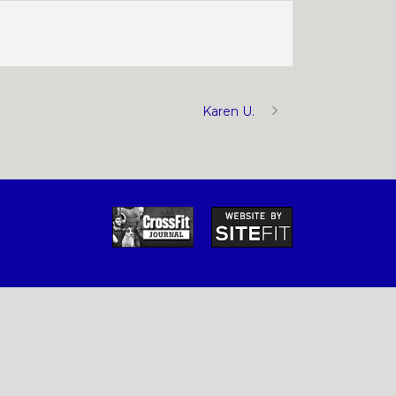
Karen U.