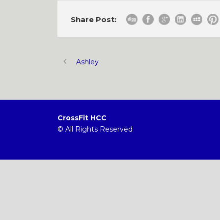
Share Post:
Ashley
CrossFit HCC
© All Rights Reserved