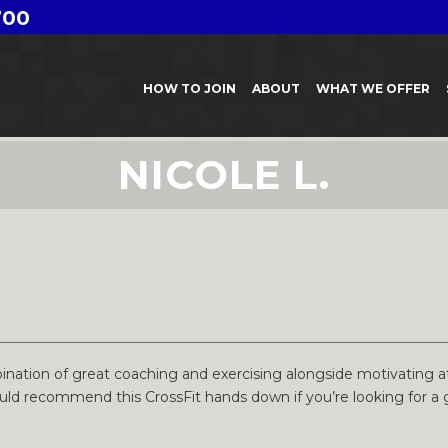
700
HOW TO JOIN
ABOUT
WHAT WE OFFER
NICOLE L.
nation of great coaching and exercising alongside motivating at
ould recommend this CrossFit hands down if you’re looking for a 