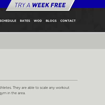
SCHEDULE
RATES
WOD
BLOGS
CONTACT
hletes. They are able to scale any workout
gym in the area.