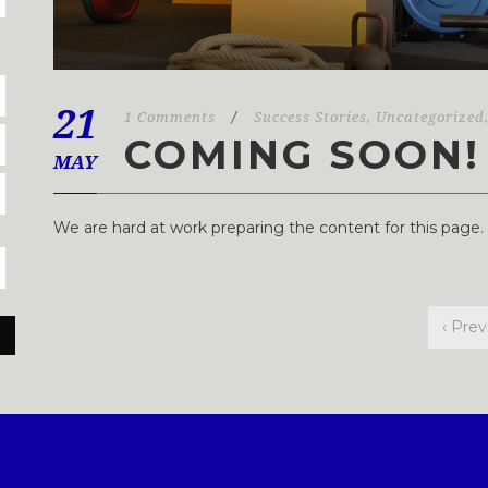
21
1 Comments
/
Success Stories
,
Uncategorized
COMING SOON!
MAY
We are hard at work preparing the content for this page
‹ Prev