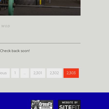
,
WOD
. Check back soon!
ious
1
…
2,301
2,302
2,303