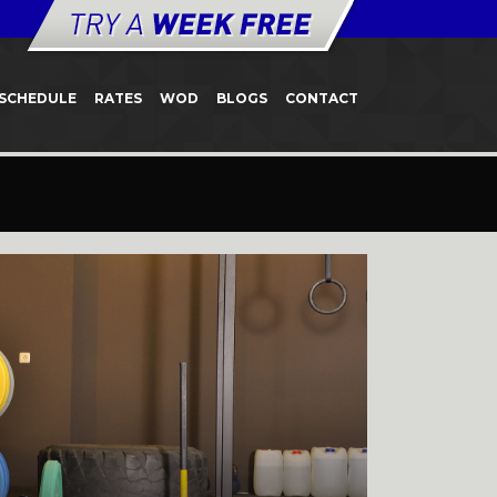
SCHEDULE
RATES
WOD
BLOGS
CONTACT