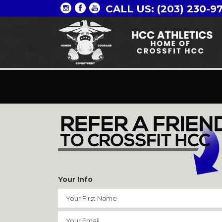
CALL US: (203) 230-9
Your Info