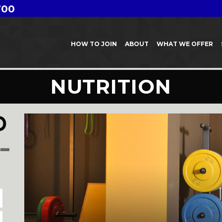
700
HOW TO JOIN
ABOUT
WHAT WE OFFER
NUTRITION