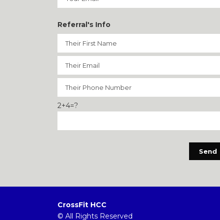
Referral's Info
2+4=?
CrossFit HCC
© All Rights Reserved