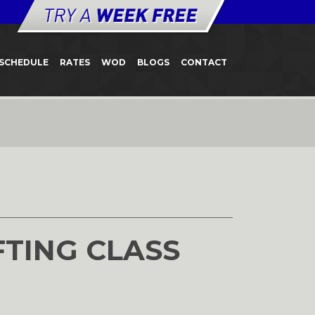
SCHEDULE
RATES
WOD
BLOGS
CONTACT
FTING CLASS