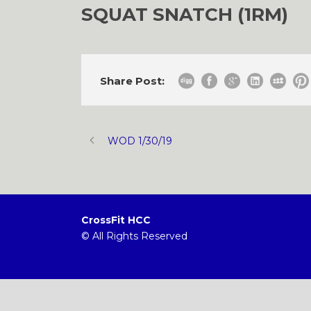
SQUAT SNATCH (1RM)
Share Post:
WOD 1/30/19
CrossFit HCC
© All Rights Reserved