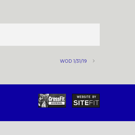
WOD 1/31/19