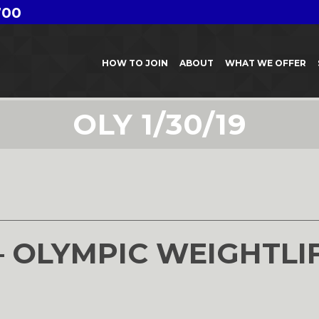
700
HOW TO JOIN
ABOUT
WHAT WE OFFER
OLY 1/30/19
– OLYMPIC WEIGHTLI