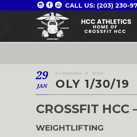
CALL US: (203) 230-9
29
0 Comments
/
WOD
OLY 1/30/19
JAN
CROSSFIT HCC 
WEIGHTLIFTING