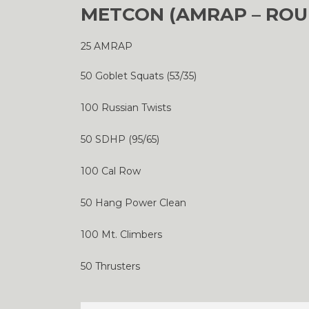
METCON (AMRAP – ROU
25 AMRAP
50 Goblet Squats (53/35)
100 Russian Twists
50 SDHP (95/65)
100 Cal Row
50 Hang Power Clean
100 Mt. Climbers
50 Thrusters