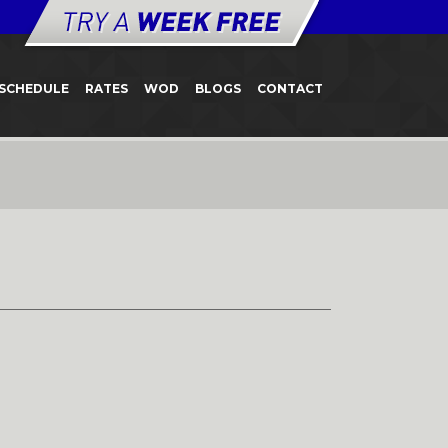
SCHEDULE
RATES
WOD
BLOGS
CONTACT