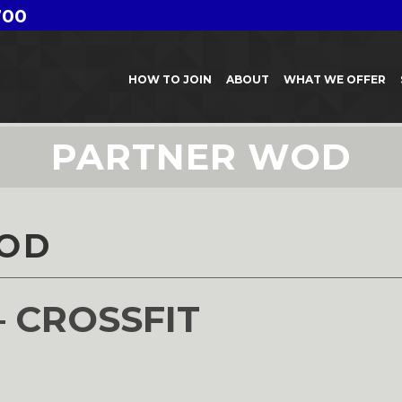
700
HOW TO JOIN
ABOUT
WHAT WE OFFER
PARTNER WOD
OD
– CROSSFIT