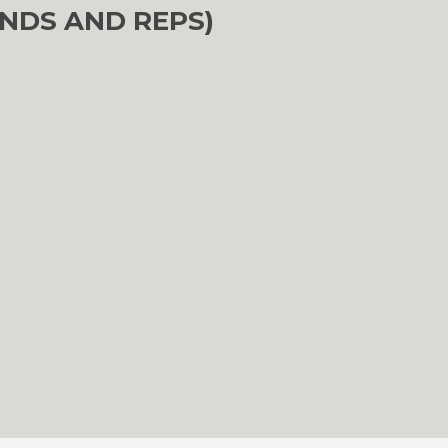
NDS AND REPS)