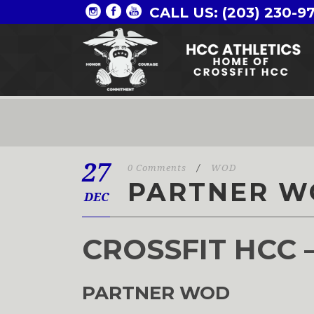
CALL US: (203) 230-9
27
0 Comments
/
WOD
PARTNER W
DEC
CROSSFIT HCC 
PARTNER WOD