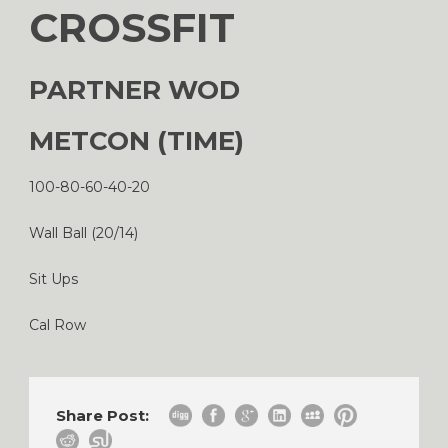
CROSSFIT
PARTNER WOD
METCON (TIME)
100-80-60-40-20
Wall Ball (20/14)
Sit Ups
Cal Row
Share Post: