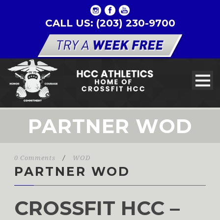
CALL US: (203) 230-9700
PARTNER WOD
0 Comments
/
WOD
PARTNER WOD
CROSSFIT HCC –