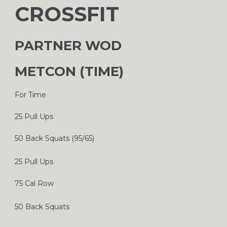
CROSSFIT
PARTNER WOD
METCON (TIME)
For Time
25 Pull Ups
50 Back Squats (95/65)
25 Pull Ups
75 Cal Row
50 Back Squats