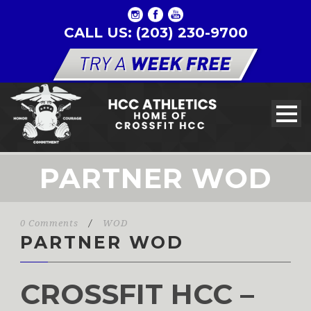
CALL US: (203) 230-9700
PARTNER WOD
0 Comments
/
WOD
PARTNER WOD
CROSSFIT HCC –