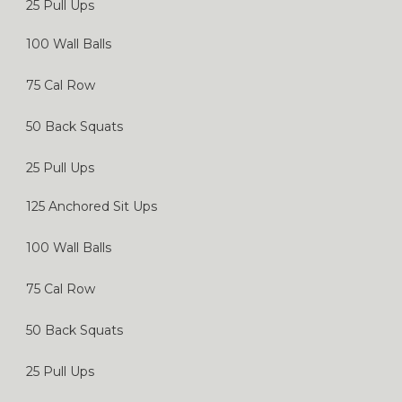
25 Pull Ups
100 Wall Balls
75 Cal Row
50 Back Squats
25 Pull Ups
125 Anchored Sit Ups
100 Wall Balls
75 Cal Row
50 Back Squats
25 Pull Ups