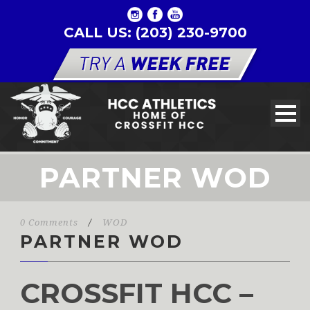
CALL US: (203) 230-9700
PARTNER WOD
0 Comments
/
WOD
PARTNER WOD
CROSSFIT HCC –