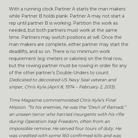
With a running clock Partner A starts the man makers
while Partner B holds plank. Partner A may not start a
rep until partner B is working. Partition the work as
needed, but both partners must work at the same
time. Partners may switch positions at will. Once the
man makers are complete, either partner may start the
deadlifts, and so on. There is no minimum work
requirement (eg: meters or calories) on the final row,
but the rowing partner must be rowing in order for any
of the other partner’s Double-Unders to count.
Dedicated to decorated US Navy Seal veteran and
sniper, Chris Kyle (April 8, 1974 – February 2, 2013).
Time Magazine commemorated Chris Kyle’s Final
Mission. “To his enemies, he was the “Devil of Ramadi,”
an unseen terror who harried insurgents with his rifle
during Operation Iraqi Freedom, often from an
impossible remove. He served four tours of duty. He
was credited with some 160 confirmed kills and was