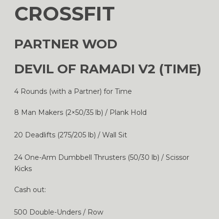
CROSSFIT
PARTNER WOD
DEVIL OF RAMADI V2 (TIME)
4 Rounds (with a Partner) for Time
8 Man Makers (2×50/35 lb) / Plank Hold
20 Deadlifts (275/205 lb) / Wall Sit
24 One-Arm Dumbbell Thrusters (50/30 lb) / Scissor
Kicks
Cash out:
500 Double-Unders / Row