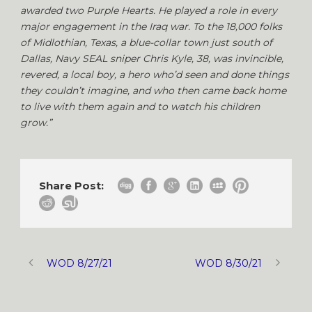
awarded two Purple Hearts. He played a role in every
major engagement in the Iraq war. To the 18,000 folks
of Midlothian, Texas, a blue-collar town just south of
Dallas, Navy SEAL sniper Chris Kyle, 38, was invincible,
revered, a local boy, a hero who’d seen and done things
they couldn’t imagine, and who then came back home
to live with them again and to watch his children
grow.”
Share Post:
WOD 8/27/21
WOD 8/30/21