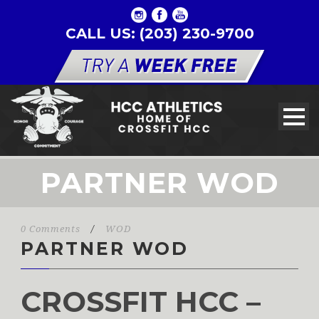
CALL US: (203) 230-9700
PARTNER WOD
0 Comments
/
WOD
PARTNER WOD
CROSSFIT HCC –