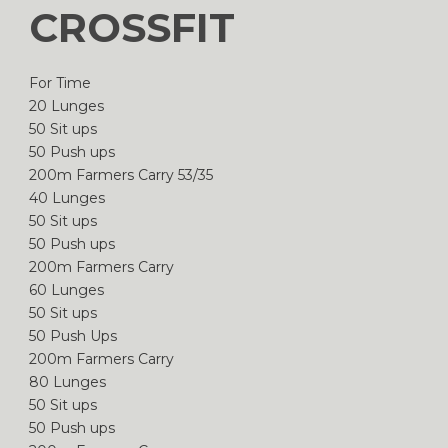
CROSSFIT
For Time
20 Lunges
50 Sit ups
50 Push ups
200m Farmers Carry 53/35
40 Lunges
50 Sit ups
50 Push ups
200m Farmers Carry
60 Lunges
50 Sit ups
50 Push Ups
200m Farmers Carry
80 Lunges
50 Sit ups
50 Push ups