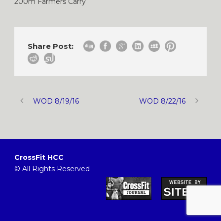
200m Farmers Carry
Share Post:
WOD 8/19/16
WOD 8/22/16
CrossFit HCC
© All Rights Reserved