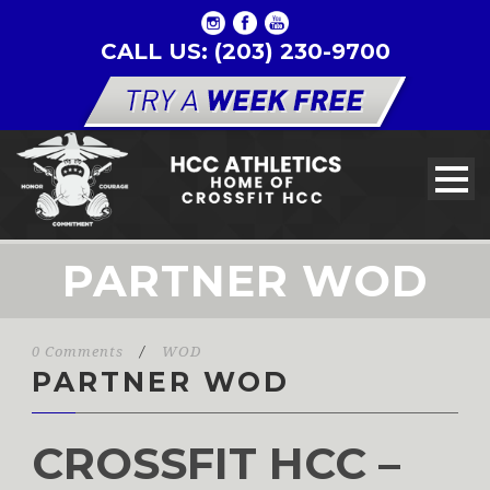
CALL US: (203) 230-9700
PARTNER WOD
0 Comments
/
WOD
PARTNER WOD
CROSSFIT HCC –