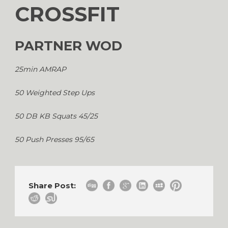
CROSSFIT
PARTNER WOD
25min AMRAP
50 Weighted Step Ups
50 DB KB Squats 45/25
50 Push Presses 95/65
Share Post: