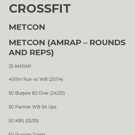
CROSSFIT
METCON
METCON (AMRAP – ROUNDS
AND REPS)
25 AMRAP
400m Run w/ WB (20/14)
50 Burpee BJ Over (24/20)
50 Partner WB Sit Ups
50 KBS (53/35)
50 Russian Twists