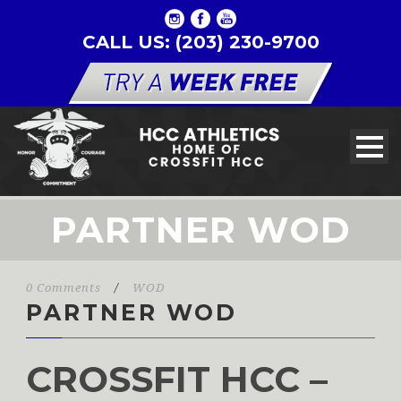
CALL US: (203) 230-9700
PARTNER WOD
0 Comments
/
WOD
PARTNER WOD
CROSSFIT HCC –