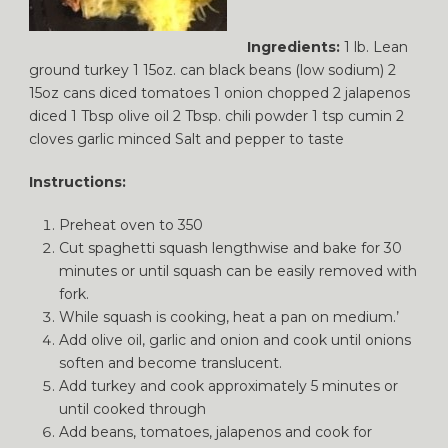
Ingredients:
1 lb. Lean
ground turkey 1 15oz. can black beans (low sodium) 2
15oz cans diced tomatoes 1 onion chopped 2 jalapenos
diced 1 Tbsp olive oil 2 Tbsp. chili powder 1 tsp cumin 2
cloves garlic minced Salt and pepper to taste
Instructions:
Preheat oven to 350
Cut spaghetti squash lengthwise and bake for 30
minutes or until squash can be easily removed with
fork.
While squash is cooking, heat a pan on medium.’
Add olive oil, garlic and onion and cook until onions
soften and become translucent.
Add turkey and cook approximately 5 minutes or
until cooked through
Add beans, tomatoes, jalapenos and cook for