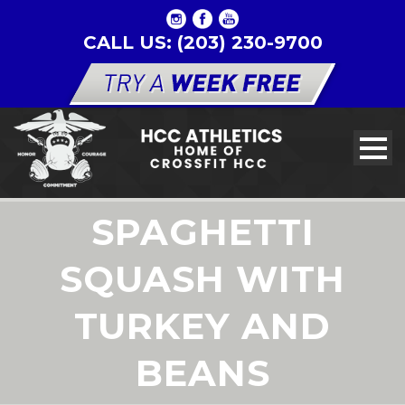
CALL US: (203) 230-9700
SPAGHETTI
SQUASH WITH
TURKEY AND
BEANS