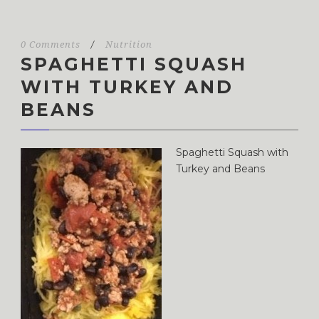
0 Comments
/
Nutrition
SPAGHETTI SQUASH
WITH TURKEY AND
BEANS
Spaghetti Squash with
Turkey and Beans