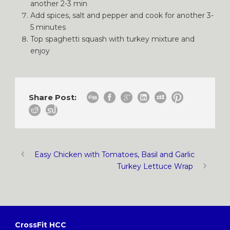
another 2-3 min
Add spices, salt and pepper and cook for another 3-
5 minutes
Top spaghetti squash with turkey mixture and
enjoy
Share Post:
Easy Chicken with Tomatoes, Basil and Garlic
Turkey Lettuce Wrap
CrossFit HCC