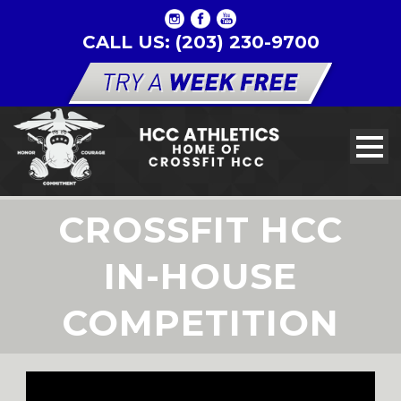
CALL US: (203) 230-9700
CROSSFIT HCC
IN-HOUSE
COMPETITION