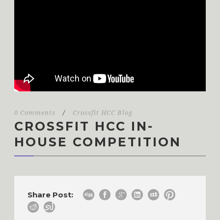
0 Comments
/
Crossfit HCC Blog
CROSSFIT HCC IN-
HOUSE COMPETITION
Share Post: