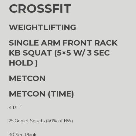
CROSSFIT
WEIGHTLIFTING
SINGLE ARM FRONT RACK
KB SQUAT (5×5 W/ 3 SEC
HOLD )
METCON
METCON (TIME)
4 RFT
25 Goblet Squats (40% of BW)
30 Sec Plank