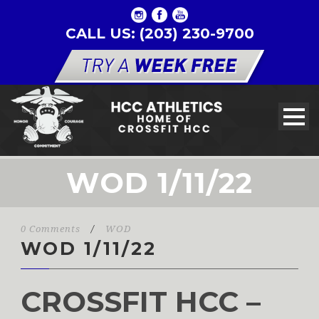
CALL US: (203) 230-9700
WOD 1/11/22
0 Comments
/
WOD
WOD 1/11/22
CROSSFIT HCC –