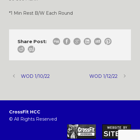
*1 Min Rest B/W Each Round
Share Post:
WOD 1/10/22
WOD 1/12/22
CrossFit HCC
© All Rights Reserved