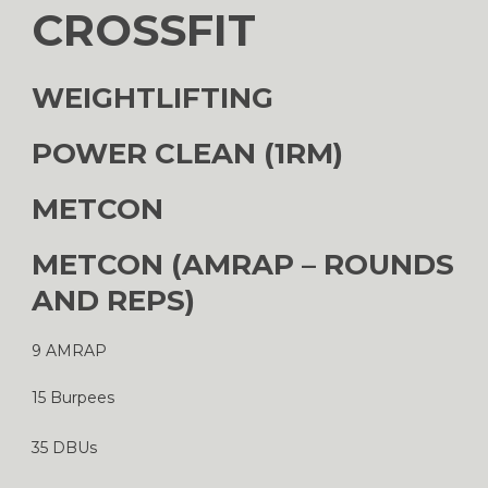
CROSSFIT
WEIGHTLIFTING
POWER CLEAN (1RM)
METCON
METCON (AMRAP – ROUNDS
AND REPS)
9 AMRAP
15 Burpees
35 DBUs