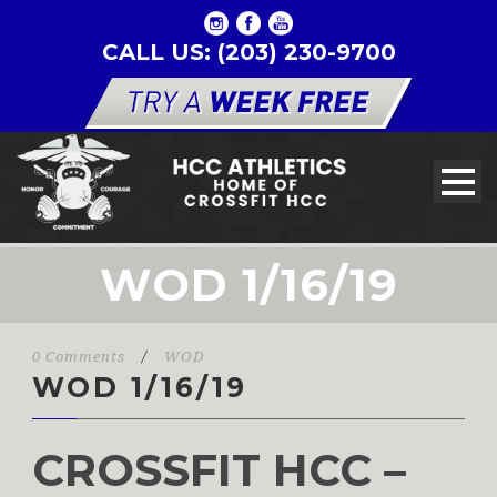
CALL US: (203) 230-9700
WOD 1/16/19
0 Comments
/
WOD
WOD 1/16/19
CROSSFIT HCC –