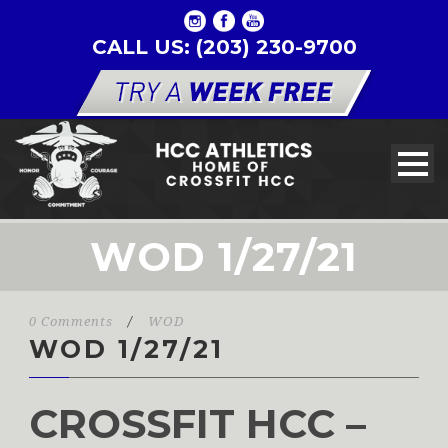
CALL US: (203) 230-9700
WOD 1/27/21
0 Comments
/
WOD
WOD 1/27/21
CROSSFIT HCC –