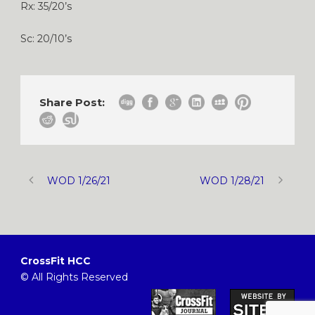
Rx: 35/20’s
Sc: 20/10’s
Share Post:
WOD 1/26/21
WOD 1/28/21
CrossFit HCC
© All Rights Reserved