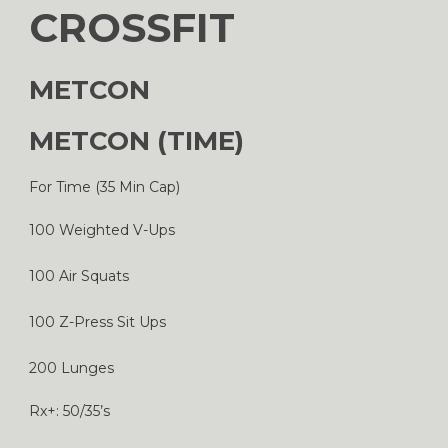
CROSSFIT
METCON
METCON (TIME)
For Time (35 Min Cap)
100 Weighted V-Ups
100 Air Squats
100 Z-Press Sit Ups
200 Lunges
Rx+: 50/35’s