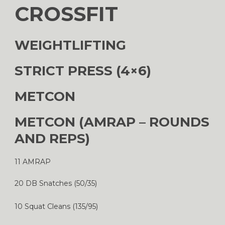
CROSSFIT
WEIGHTLIFTING
STRICT PRESS (4×6)
METCON
METCON (AMRAP – ROUNDS
AND REPS)
11 AMRAP
20 DB Snatches (50/35)
10 Squat Cleans (135/95)