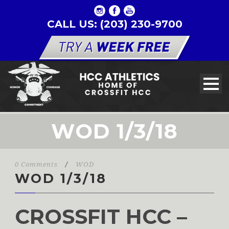
CALL US: (203) 230-9700
WOD 1/3/18
0 Comments
/
WOD
WOD 1/3/18
CROSSFIT HCC –