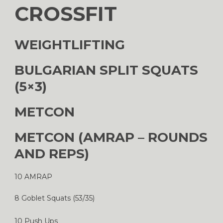
CROSSFIT
WEIGHTLIFTING
BULGARIAN SPLIT SQUATS
(5×3)
METCON
METCON (AMRAP – ROUNDS
AND REPS)
10 AMRAP
8 Goblet Squats (53/35)
10 Push Ups