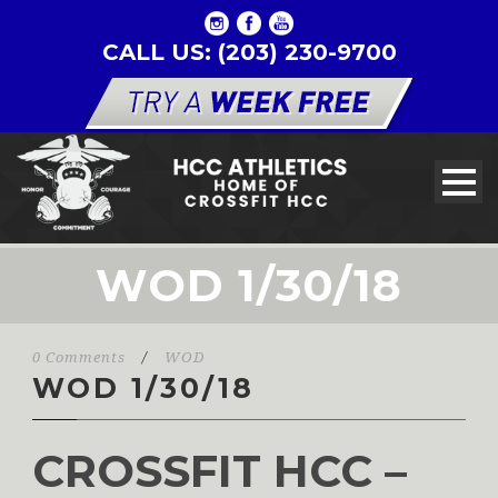
CALL US: (203) 230-9700
WOD 1/30/18
0 Comments
/
WOD
WOD 1/30/18
CROSSFIT HCC –