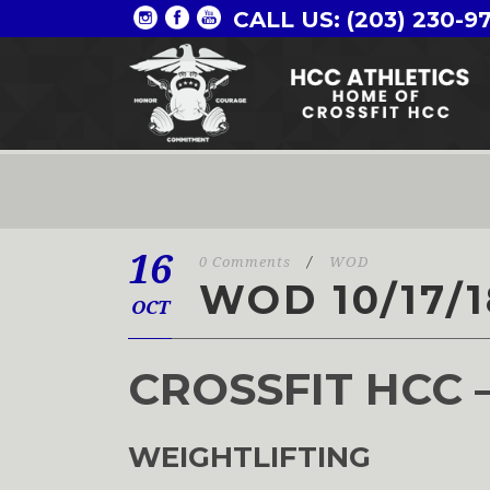
CALL US: (203) 230-9
16
0 Comments
/
WOD
WOD 10/17/1
OCT
CROSSFIT HCC 
WEIGHTLIFTING