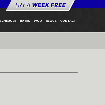
SCHEDULE
RATES
WOD
BLOGS
CONTACT