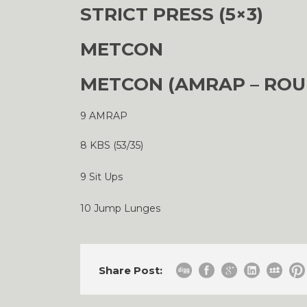
STRICT PRESS (5×3)
METCON
METCON (AMRAP – ROU
9 AMRAP
8 KBS (53/35)
9 Sit Ups
10 Jump Lunges
Share Post: