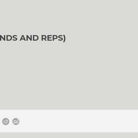
NDS AND REPS)