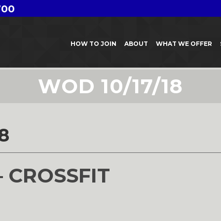
700
HOW TO JOIN
ABOUT
WHAT WE OFFER
WOD 10/17/18
8
– CROSSFIT