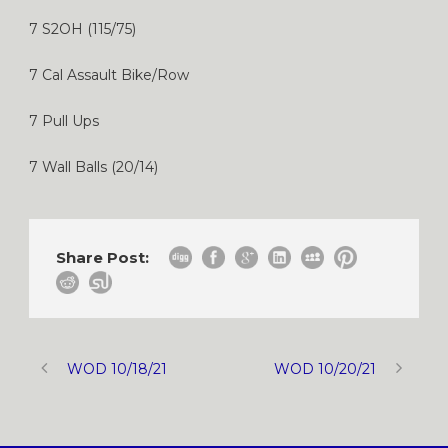
7 S2OH (115/75)
7 Cal Assault Bike/Row
7 Pull Ups
7 Wall Balls (20/14)
Share Post:
WOD 10/18/21
WOD 10/20/21