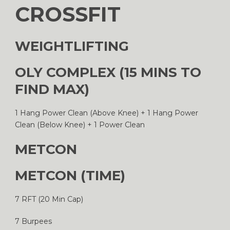
CROSSFIT
WEIGHTLIFTING
OLY COMPLEX (15 MINS TO
FIND MAX)
1 Hang Power Clean (Above Knee) + 1 Hang Power
Clean (Below Knee) + 1 Power Clean
METCON
METCON (TIME)
7 RFT (20 Min Cap)
7 Burpees