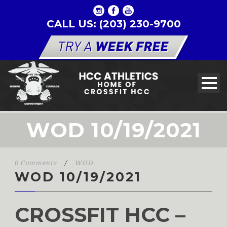
CALL US: (203) 230-9700
WOD 10/19/2021
0 Comments
/
WOD
WOD 10/19/2021
CROSSFIT HCC –