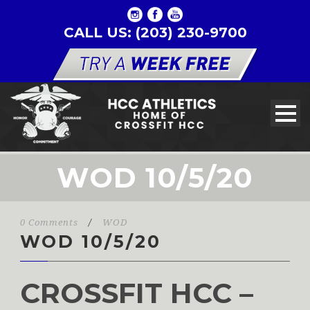
CALL US: (203) 230-9700
WOD 10/5/20
0 Comments
/
WOD
WOD 10/5/20
CROSSFIT HCC –