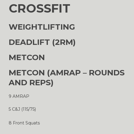
CROSSFIT
WEIGHTLIFTING
DEADLIFT (2RM)
METCON
METCON (AMRAP – ROUNDS
AND REPS)
9 AMRAP
5 C&J (115/75)
8 Front Squats