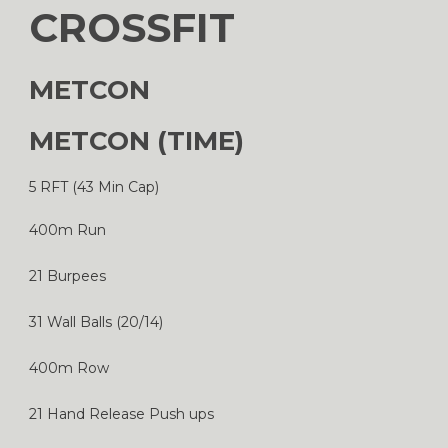
CROSSFIT
METCON
METCON (TIME)
5 RFT (43 Min Cap)
400m Run
21 Burpees
31 Wall Balls (20/14)
400m Row
21 Hand Release Push ups