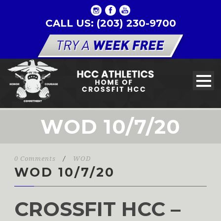
CALL US: (203) 230-9700
WOD 10/7/20
0 Comments
/
WOD
WOD 10/7/20
CROSSFIT HCC –