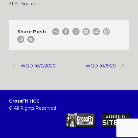
31 Air Squats
Share Post:
WOD 10/6/2020
WOD 10/8/20
CrossFit HCC
© All Rights Reserved