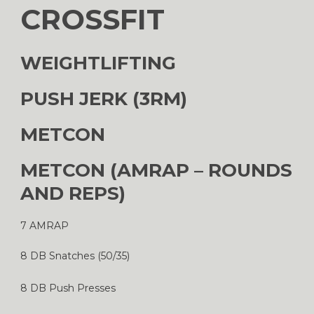
CROSSFIT
WEIGHTLIFTING
PUSH JERK (3RM)
METCON
METCON (AMRAP – ROUNDS
AND REPS)
7 AMRAP
8 DB Snatches (50/35)
8 DB Push Presses