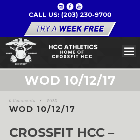
CALL US: (203) 230-9700
WOD 10/12/17
0 Comments
/
WOD
WOD 10/12/17
CROSSFIT HCC –