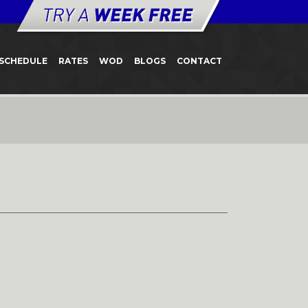
SCHEDULE
RATES
WOD
BLOGS
CONTACT