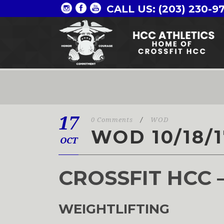
CALL US: (203) 230-9
17
0 Comments
/
WOD
WOD 10/18/1
OCT
CROSSFIT HCC 
WEIGHTLIFTING