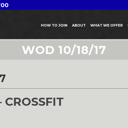
700
HOW TO JOIN
ABOUT
WHAT WE OFFER
WOD 10/18/17
7
– CROSSFIT