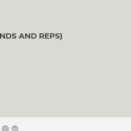
NDS AND REPS)