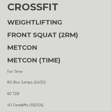
CROSSFIT
WEIGHTLIFTING
FRONT SQUAT (2RM)
METCON
METCON (TIME)
For Time
80 Box Jumps (24/20)
60 T2B
40 Deadlifts (155/105)