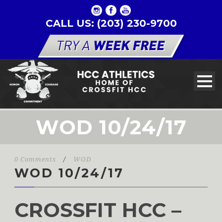
CALL US: (203) 230-9700
WOD 10/24/17
0 Comments
/
WOD
WOD 10/24/17
CROSSFIT HCC –