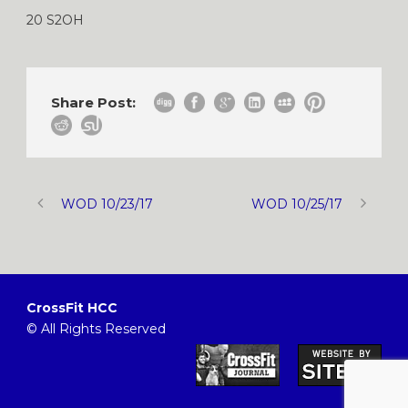
20 S2OH
Share Post:
WOD 10/23/17
WOD 10/25/17
CrossFit HCC
© All Rights Reserved