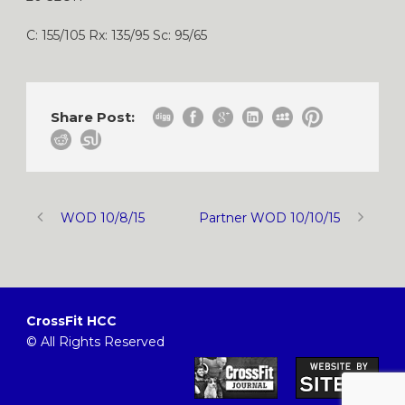
C: 155/105 Rx: 135/95 Sc: 95/65
Share Post:
WOD 10/8/15
Partner WOD 10/10/15
CrossFit HCC
© All Rights Reserved