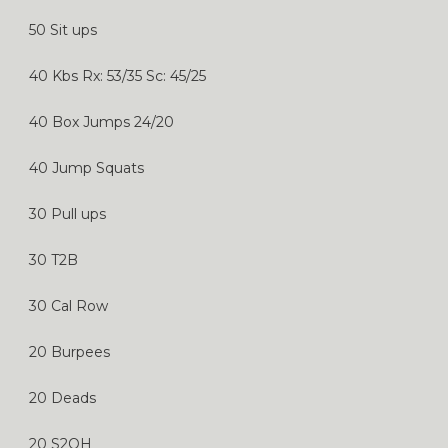
50 Sit ups
40 Kbs Rx: 53/35 Sc: 45/25
40 Box Jumps 24/20
40 Jump Squats
30 Pull ups
30 T2B
30 Cal Row
20 Burpees
20 Deads
20 S2OH