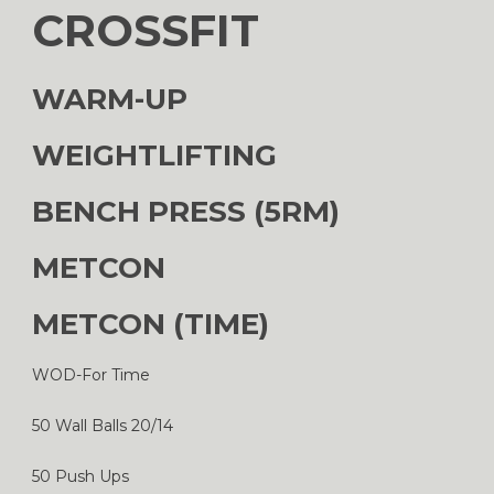
CROSSFIT
WARM-UP
WEIGHTLIFTING
BENCH PRESS (5RM)
METCON
METCON (TIME)
WOD-For Time
50 Wall Balls 20/14
50 Push Ups