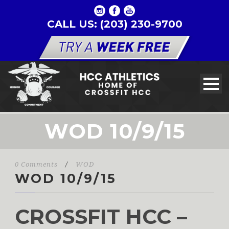
CALL US: (203) 230-9700
WOD 10/9/15
0 Comments
/
WOD
WOD 10/9/15
CROSSFIT HCC –