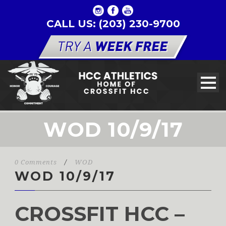
CALL US: (203) 230-9700
WOD 10/9/17
0 Comments
/
WOD
WOD 10/9/17
CROSSFIT HCC –