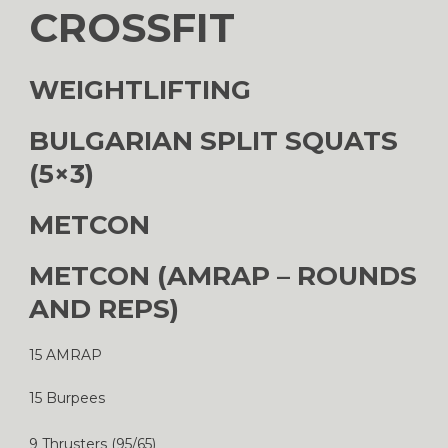
CROSSFIT
WEIGHTLIFTING
BULGARIAN SPLIT SQUATS
(5×3)
METCON
METCON (AMRAP – ROUNDS
AND REPS)
15 AMRAP
15 Burpees
9 Thrusters (95/65)