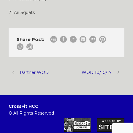
21 Air Squats
Share Post:
Partner WOD
WOD 10/10/17
CrossFit HCC
© All Rights Reserved