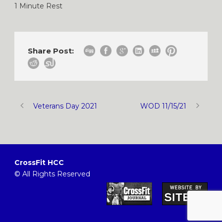
1 Minute Rest
Share Post:
Veterans Day 2021
WOD 11/15/21
CrossFit HCC
© All Rights Reserved