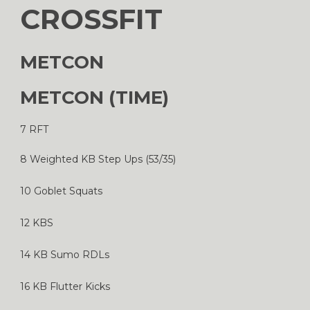
CROSSFIT
METCON
METCON (TIME)
7 RFT
8 Weighted KB Step Ups (53/35)
10 Goblet Squats
12 KBS
14 KB Sumo RDLs
16 KB Flutter Kicks