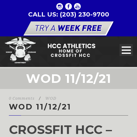
CALL US: (203) 230-9700
WOD 11/12/21
0 Comments
/
WOD
WOD 11/12/21
CROSSFIT HCC –