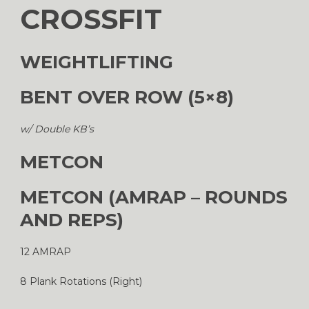
CROSSFIT
WEIGHTLIFTING
BENT OVER ROW (5×8)
w/ Double KB’s
METCON
METCON (AMRAP – ROUNDS
AND REPS)
12 AMRAP
8 Plank Rotations (Right)