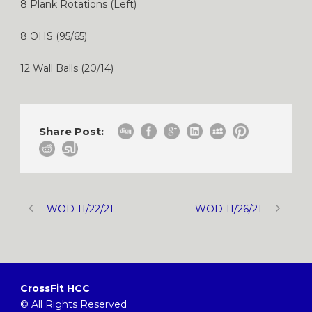
8 Plank Rotations (Left)
8 OHS (95/65)
12 Wall Balls (20/14)
Share Post:
WOD 11/22/21
WOD 11/26/21
CrossFit HCC
© All Rights Reserved