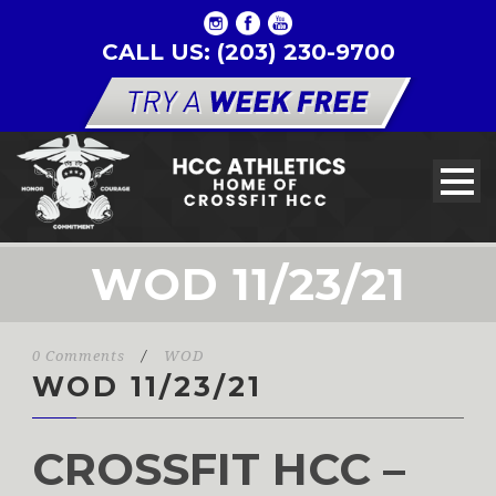
CALL US: (203) 230-9700
WOD 11/23/21
0 Comments
/
WOD
WOD 11/23/21
CROSSFIT HCC –