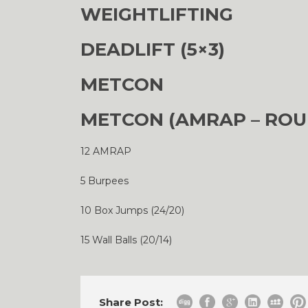
WEIGHTLIFTING
DEADLIFT (5×3)
METCON
METCON (AMRAP – ROU
12 AMRAP
5 Burpees
10 Box Jumps (24/20)
15 Wall Balls (20/14)
Share Post: