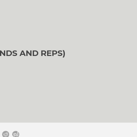
NDS AND REPS)