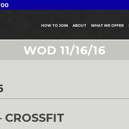
700
HOW TO JOIN
ABOUT
WHAT WE OFFER
WOD 11/16/16
6
– CROSSFIT