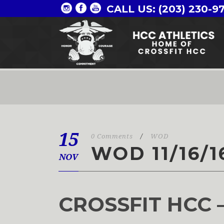
CALL US: (203) 230-9
15
0 Comments
/
WOD
WOD 11/16/1
NOV
CROSSFIT HCC 