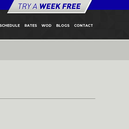
SCHEDULE
RATES
WOD
BLOGS
CONTACT