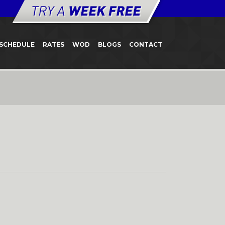
SCHEDULE
RATES
WOD
BLOGS
CONTACT