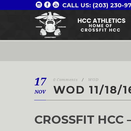
CALL US: (203) 230-9
17
0 Comments
/
WOD
WOD 11/18/1
NOV
CROSSFIT HCC 