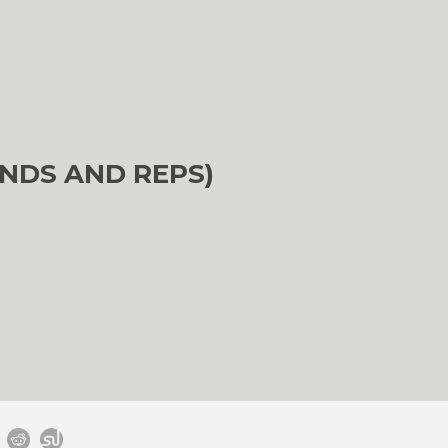
NDS AND REPS)