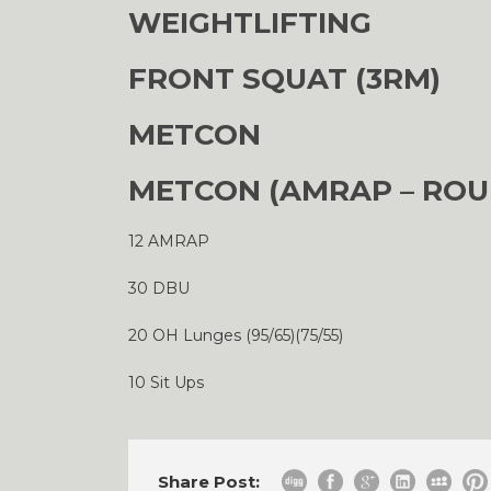
WEIGHTLIFTING
FRONT SQUAT (3RM)
METCON
METCON (AMRAP – ROU
12 AMRAP
30 DBU
20 OH Lunges (95/65)(75/55)
10 Sit Ups
Share Post: