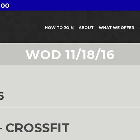
700
HOW TO JOIN
ABOUT
WHAT WE OFFER
WOD 11/18/16
6
– CROSSFIT