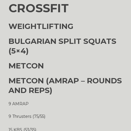
CROSSFIT
WEIGHTLIFTING
BULGARIAN SPLIT SQUATS
(5×4)
METCON
METCON (AMRAP – ROUNDS
AND REPS)
9 AMRAP
9 Thrusters (75/55)
15 KBS (53/35)