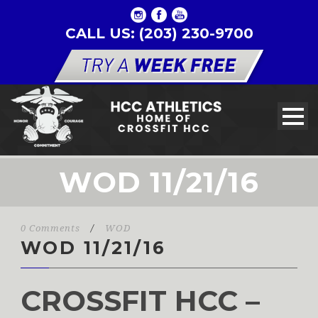
CALL US: (203) 230-9700
WOD 11/21/16
0 Comments
/
WOD
WOD 11/21/16
CROSSFIT HCC –