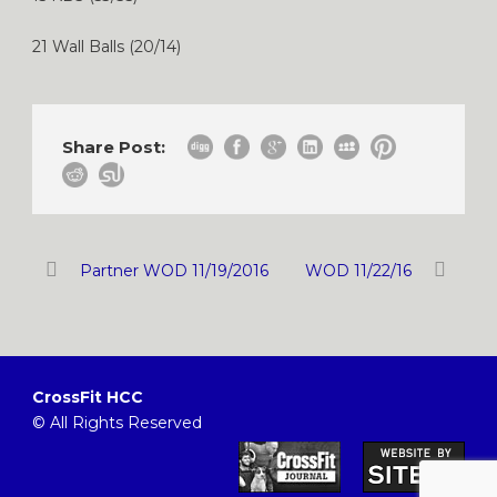
21 Wall Balls (20/14)
Share Post:
Partner WOD 11/19/2016
WOD 11/22/16
CrossFit HCC
© All Rights Reserved