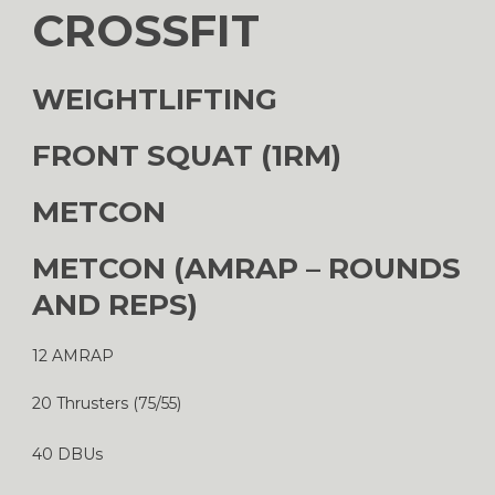
CROSSFIT
WEIGHTLIFTING
FRONT SQUAT (1RM)
METCON
METCON (AMRAP – ROUNDS
AND REPS)
12 AMRAP
20 Thrusters (75/55)
40 DBUs