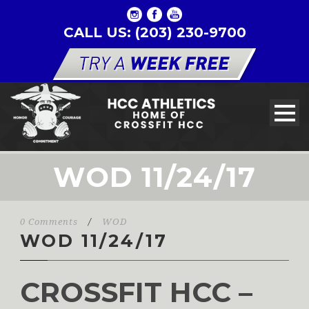
CALL US: (203) 230-9700
WOD 11/24/17
0 Comments
/
WOD
WOD 11/24/17
CROSSFIT HCC –