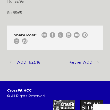
Rx: 135/95
Sc: 95/65
Share Post:
WOD 11/23/16
Partner WOD
CrossFit HCC
© All Rights Reserved