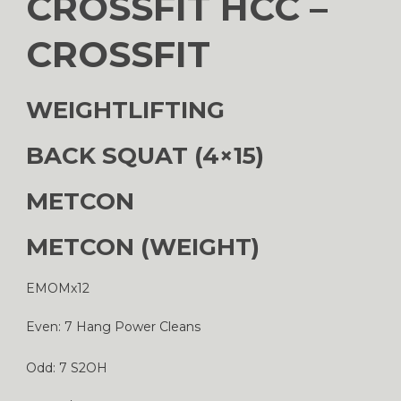
CROSSFIT HCC –
CROSSFIT
WEIGHTLIFTING
BACK SQUAT (4×15)
METCON
METCON (WEIGHT)
EMOMx12
Even: 7 Hang Power Cleans
Odd: 7 S2OH