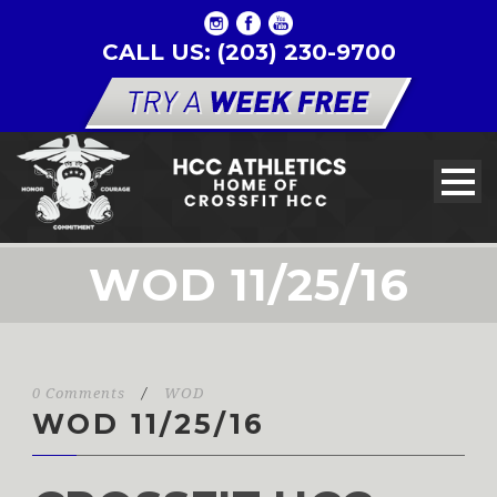
CALL US: (203) 230-9700
WOD 11/25/16
0 Comments
/
WOD
WOD 11/25/16