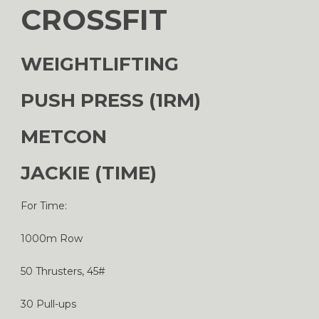
CROSSFIT
WEIGHTLIFTING
PUSH PRESS (1RM)
METCON
JACKIE (TIME)
For Time:
1000m Row
50 Thrusters, 45#
30 Pull-ups