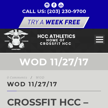
CALL US: (203) 230-9700
WOD 11/27/17
0 Comments
/
WOD
WOD 11/27/17
CROSSFIT HCC –