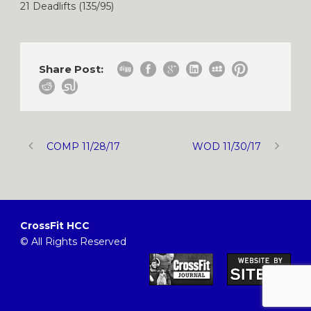
21 Deadlifts (135/95)
Share Post:
COMP 11/28/17
WOD 11/30/17
CrossFit HCC
© All Rights Reserved