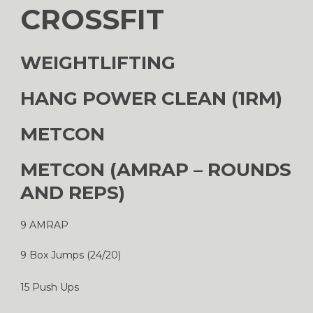
CROSSFIT
WEIGHTLIFTING
HANG POWER CLEAN (1RM)
METCON
METCON (AMRAP – ROUNDS
AND REPS)
9 AMRAP
9 Box Jumps (24/20)
15 Push Ups