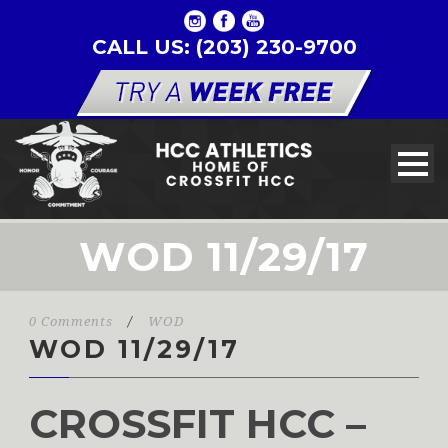
CALL US: (203) 230-9700
WOD 11/29/17
0 Comments
/
WOD
WOD 11/29/17
CROSSFIT HCC –