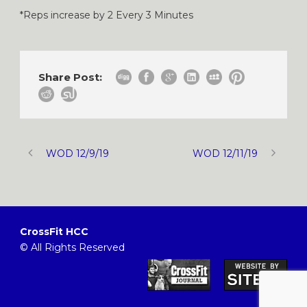
*Reps increase by 2 Every 3 Minutes
Share Post:
WOD 12/9/19
WOD 12/11/19
CrossFit HCC
© All Rights Reserved