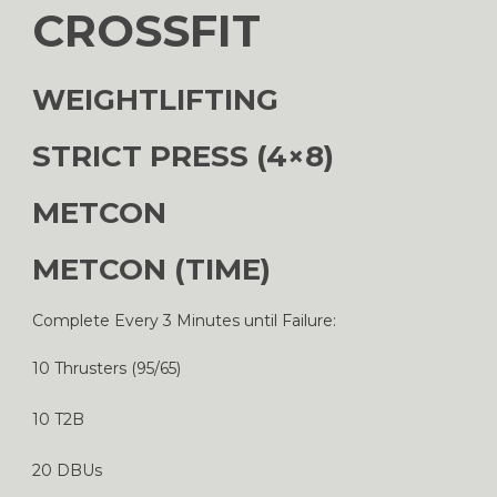
CROSSFIT
WEIGHTLIFTING
STRICT PRESS (4×8)
METCON
METCON (TIME)
Complete Every 3 Minutes until Failure:
10 Thrusters (95/65)
10 T2B
20 DBUs