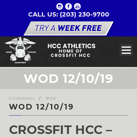
CALL US: (203) 230-9700
WOD 12/10/19
0 Comments
/
WOD
WOD 12/10/19
CROSSFIT HCC –