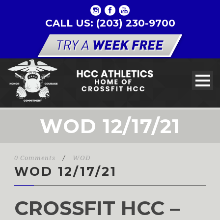
CALL US: (203) 230-9700
WOD 12/17/21
0 Comments
/
WOD
WOD 12/17/21
CROSSFIT HCC –