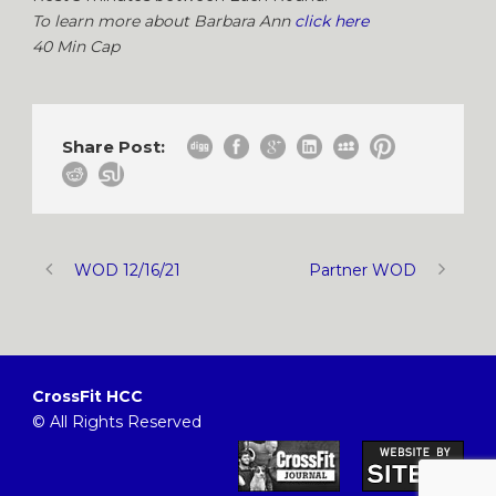
To learn more about Barbara Ann
click here
40 Min Cap
Share Post:
WOD 12/16/21
Partner WOD
CrossFit HCC
© All Rights Reserved