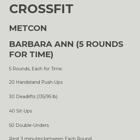
CROSSFIT
METCON
BARBARA ANN (5 ROUNDS
FOR TIME)
5 Rounds, Each for Time:
20 Handstand Push-Ups
30 Deadlifts (135/95 lb)
40 Sit-Ups
50 Double-Unders
Rest 3 minutes between Each Round.