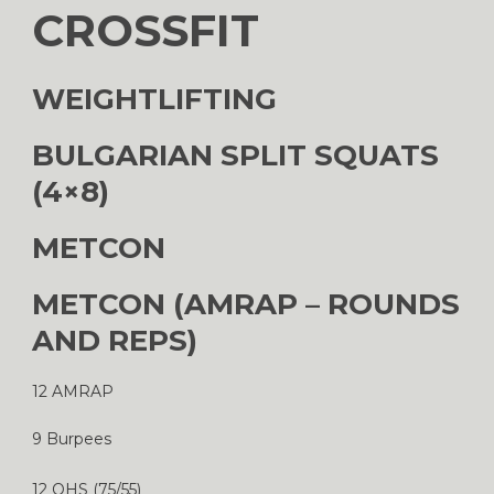
CROSSFIT
WEIGHTLIFTING
BULGARIAN SPLIT SQUATS
(4×8)
METCON
METCON (AMRAP – ROUNDS
AND REPS)
12 AMRAP
9 Burpees
12 OHS (75/55)