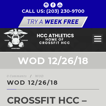
CALL US: (203) 230-9700
WOD 12/26/18
0 Comments
/
WOD
WOD 12/26/18
CROSSFIT HCC –