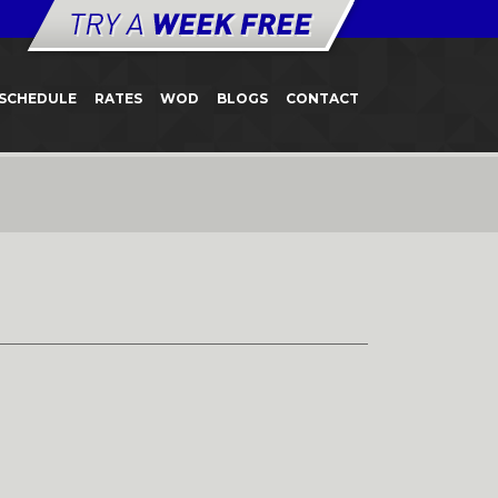
SCHEDULE
RATES
WOD
BLOGS
CONTACT