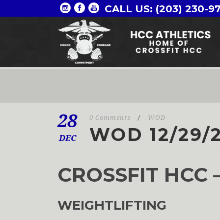
CALL US: (203) 230-9
28
0 Comments
/
WOD
WOD 12/29/
DEC
CROSSFIT HCC 
WEIGHTLIFTING