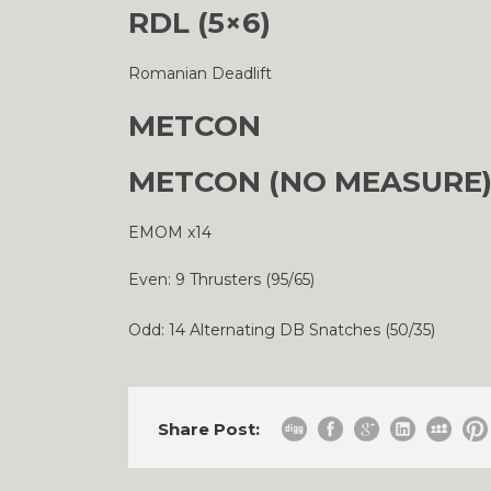
RDL (5×6)
Romanian Deadlift
METCON
METCON (NO MEASURE
EMOM x14
Even: 9 Thrusters (95/65)
Odd: 14 Alternating DB Snatches (50/35)
Share Post: