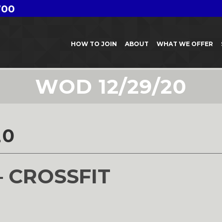
700
HOW TO JOIN
ABOUT
WHAT WE OFFER
WOD 12/29/20
20
– CROSSFIT