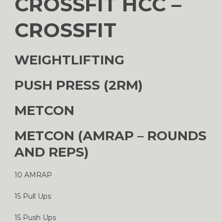
CROSSFIT HCC –
CROSSFIT
WEIGHTLIFTING
PUSH PRESS (2RM)
METCON
METCON (AMRAP – ROUNDS
AND REPS)
10 AMRAP
15 Pull Ups
15 Push Ups