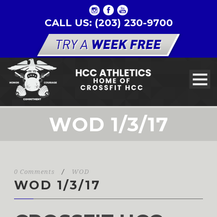
CALL US: (203) 230-9700
WOD 1/3/17
0 Comments
/
WOD
WOD 1/3/17