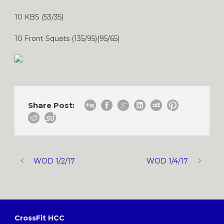
10 KBS (53/35)
10 Front Squats (135/95)(95/65)
Share Post:
WOD 1/2/17
WOD 1/4/17
CrossFit HCC