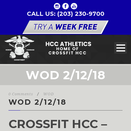
CALL US: (203) 230-9700
WOD 2/12/18
0 Comments
/
WOD
WOD 2/12/18
CROSSFIT HCC –