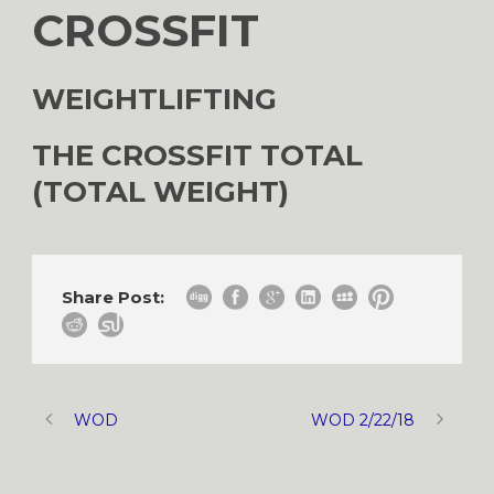
CROSSFIT
WEIGHTLIFTING
THE CROSSFIT TOTAL
(TOTAL WEIGHT)
Share Post:
WOD
WOD 2/22/18