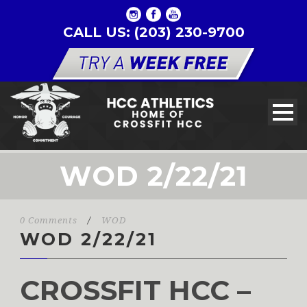
CALL US: (203) 230-9700
WOD 2/22/21
0 Comments
/
WOD
WOD 2/22/21
CROSSFIT HCC –