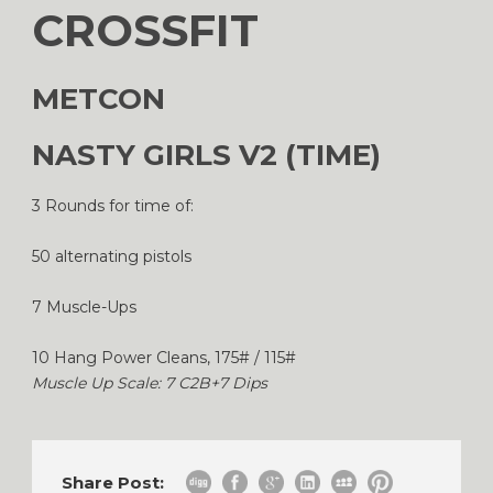
CROSSFIT
METCON
NASTY GIRLS V2 (TIME)
3 Rounds for time of:
50 alternating pistols
7 Muscle-Ups
10 Hang Power Cleans, 175# / 115#
Muscle Up Scale: 7 C2B+7 Dips
Share Post: