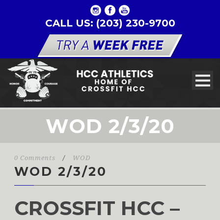
CALL US: (203) 230-9700
WOD 2/3/20
0 Comments
/
WOD
WOD 2/3/20
CROSSFIT HCC –