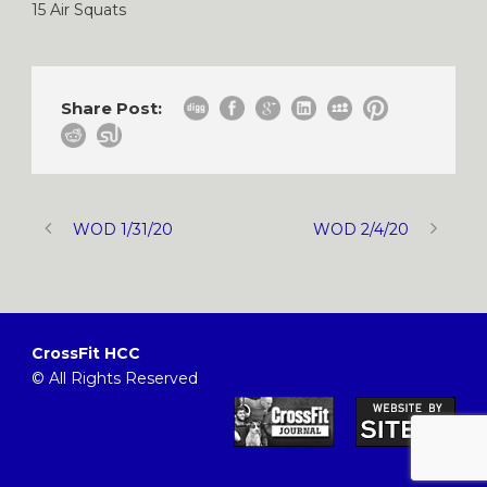
15 Air Squats
Share Post:
WOD 1/31/20
WOD 2/4/20
CrossFit HCC
© All Rights Reserved