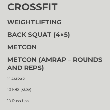
CROSSFIT
WEIGHTLIFTING
BACK SQUAT (4×5)
METCON
METCON (AMRAP – ROUNDS
AND REPS)
15 AMRAP
10 KBS (53/35)
10 Push Ups